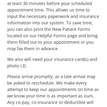
at least 30 minutes before your scheduled
appointment time. This allows us time to
input the necessary paperwork and insurance
information into our system. To save time,
you can also print the New Patient Forms
located on our Helpful Forms page and bring
them filled out to your appointment or you
may fax them in advance.
We also will need your insurance card(s) and
photo I.D.
Please arrive promptly, as a late arrival may
be asked to reschedule. We make every
attempt to keep our appointments on time as
we know your time is as important as ours.
Any co-pay, co-insurance or deductible will