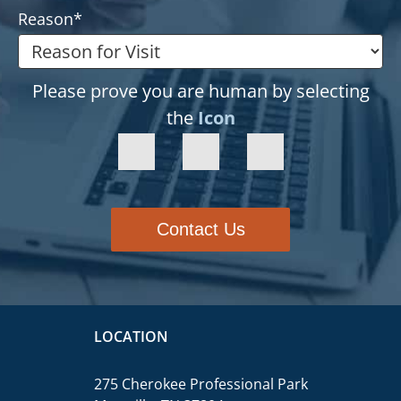
Reason
*
Please prove you are human by selecting
the
Icon
Contact Us
LOCATION
275 Cherokee Professional Park