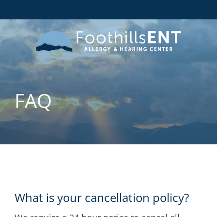
FAQ
What is your cancellation policy?