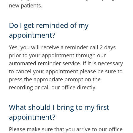
new patients.
Do I get reminded of my
appointment?
Yes, you will receive a reminder call 2 days
prior to your appointment through our
automated reminder service. If it is necessary
to cancel your appointment please be sure to
press the appropriate prompt on the
recording or call our office directly.
What should I bring to my first
appointment?
Please make sure that you arrive to our office