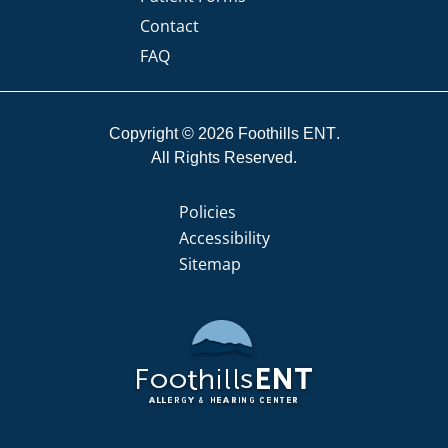
Contact
FAQ
Copyright © 2026
Foothills ENT
All Rights Reserved.
Policies
Accessibility
Sitemap