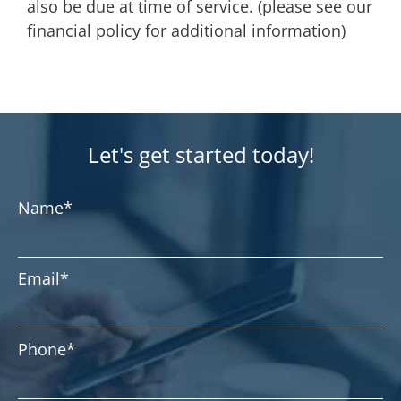
also be due at time of service. (please see our
financial policy for additional information)
Let's get started today!
Name
*
Email
*
Phone
*