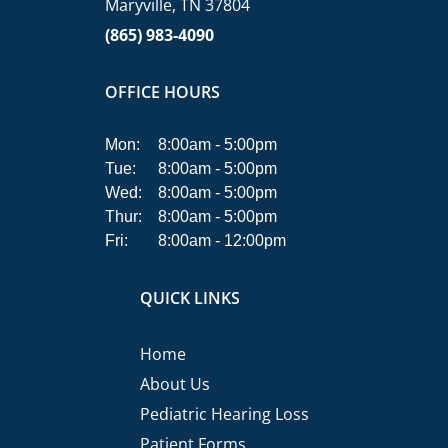
Maryville, TN 37804
(865) 983-4090
OFFICE HOURS
Mon:
8:00am - 5:00pm
Tue:
8:00am - 5:00pm
Wed:
8:00am - 5:00pm
Thur:
8:00am - 5:00pm
Fri:
8:00am - 12:00pm
QUICK LINKS
Home
About Us
Pediatric Hearing Loss
Patient Forms