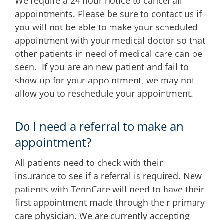
We require a 24 hour notice to cancel all
appointments. Please be sure to contact us if
you will not be able to make your scheduled
appointment with your medical doctor so that
other patients in need of medical care can be
seen. If you are an new patient and fail to
show up for your appointment, we may not
allow you to reschedule your appointment.
Do I need a referral to make an
appointment?
All patients need to check with their
insurance to see if a referral is required. New
patients with TennCare will need to have their
first appointment made through their primary
care physician. We are currently accepting