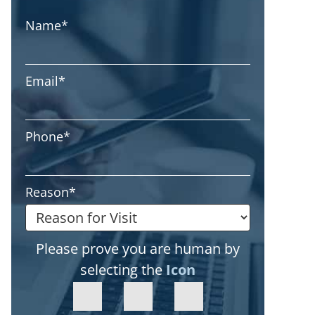
Name
*
Email
*
Phone
*
Reason
*
Please prove you are human by
selecting the
Icon