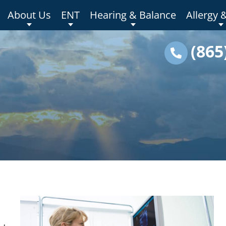
About Us
ENT
Hearing & Balance
Allergy 
(865