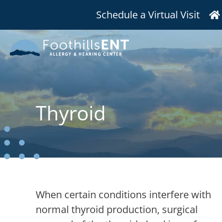
Schedule a Virtual Visit
Thyroid
When certain conditions interfere with
normal thyroid production, surgical