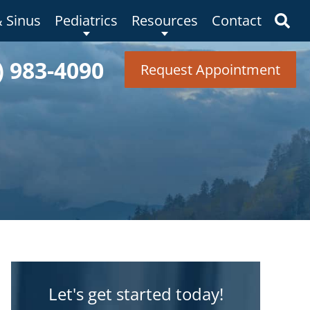
& Sinus
Pediatrics
Resources
Contact
) 983-4090
Request Appointment
Let's get started today!