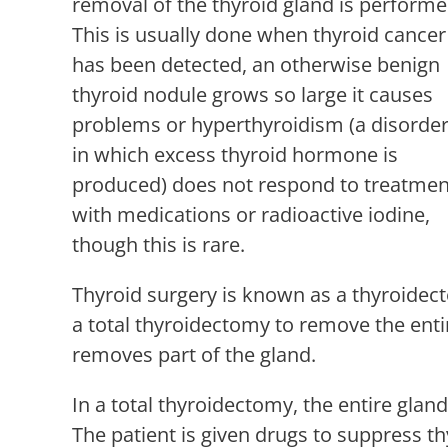
removal of the thyroid gland is performe
This is usually done when thyroid cancer
has been detected, an otherwise benign
thyroid nodule grows so large it causes
problems or hyperthyroidism (a disorde
in which excess thyroid hormone is
produced) does not respond to treatmen
with medications or radioactive iodine,
though this is rare.
Thyroid surgery is known as a thyroidec
a total thyroidectomy to remove the enti
removes part of the gland.
In a total thyroidectomy, the entire gl
The patient is given drugs to suppress t