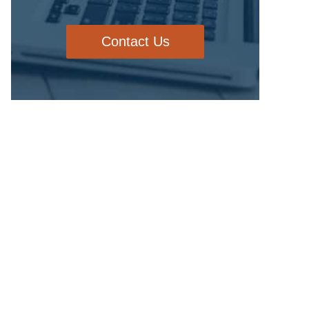
Contact Us