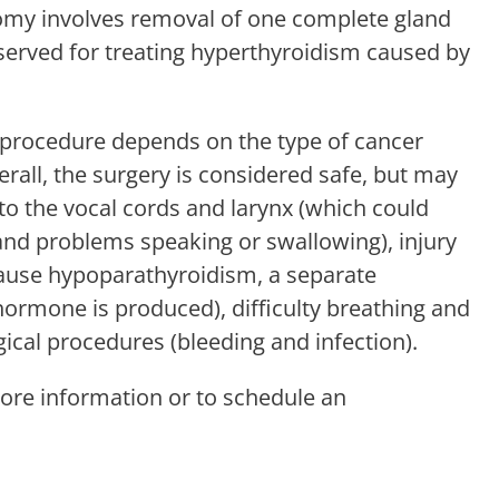
ctomy involves removal of one complete gland
reserved for treating hyperthyroidism caused by
d procedure depends on the type of cancer
all, the surgery is considered safe, but may
 to the vocal cords and larynx (which could
and problems speaking or swallowing), injury
cause hypoparathyroidism, a separate
 hormone is produced), difficulty breathing and
gical procedures (bleeding and infection).
ore information or to schedule an