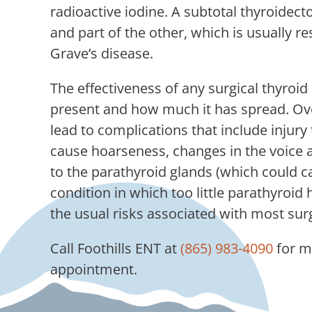
radioactive iodine. A subtotal thyroide
and part of the other, which is usually 
Grave’s disease.
The effectiveness of any surgical thyroi
present and how much it has spread. Over
lead to complications that include injury
cause hoarseness, changes in the voice 
to the parathyroid glands (which could 
condition in which too little parathyroid
the usual risks associated with most sur
Call
Foothills ENT
at
(865) 983-4090
for m
appointment.