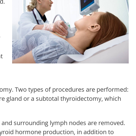
d.
r
t
tomy. Two types of procedures are performed:
re gland or a subtotal thyroidectomy, which
and and surrounding lymph nodes are removed.
hyroid hormone production, in addition to