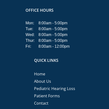
OFFICE HOURS
Mon:
8:00am - 5:00pm
Tue:
8:00am - 5:00pm
Wed:
8:00am - 5:00pm
Thur:
8:00am - 5:00pm
Fri:
8:00am - 12:00pm
QUICK LINKS
Home
About Us
Pediatric Hearing Loss
Patient Forms
Contact