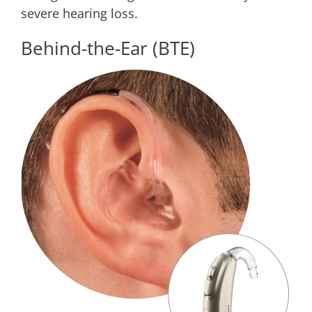
severe hearing loss.
Behind-the-Ear (BTE)