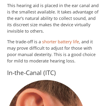
This hearing aid is placed in the ear canal and
is the smallest available. It takes advantage of
the ear’s natural ability to collect sound, and
its discreet size makes the device virtually
invisible to others.
The trade-off is a
shorter battery life
, and it
may prove difficult to adjust for those with
poor manual dexterity. This is a good choice
for mild to moderate hearing loss.
In-the-Canal (ITC)