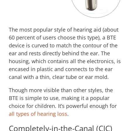
The most popular style of hearing aid (about
60 percent of users choose this type), a BTE
device is curved to match the contour of the
ear and rests directly behind the ear. The
housing, which contains all the electronics, is
encased in plastic and connects to the ear
canal with a thin, clear tube or ear mold.
Though more visible than other styles, the
BTE is simple to use, making it a popular
choice for children. It’s powerful enough for
all types of hearing loss
.
Completely-in-the-Canal (CIC)