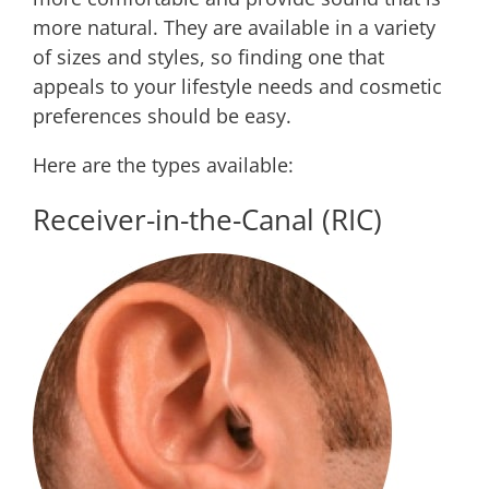
more natural. They are available in a variety
of sizes and styles, so finding one that
appeals to your lifestyle needs and cosmetic
preferences should be easy.
Here are the types available:
Receiver-in-the-Canal (RIC)