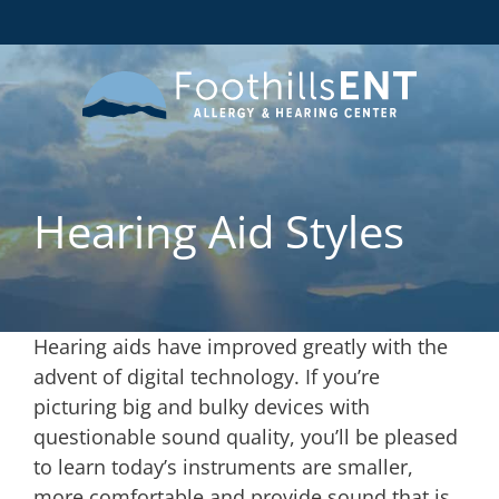
Hearing Aid Styles
Hearing aids have improved greatly with the
advent of digital technology. If you’re
picturing big and bulky devices with
questionable sound quality, you’ll be pleased
to learn today’s instruments are smaller,
more comfortable and provide sound that is