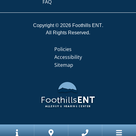
FAQ
Copyright © 2026
Foothills ENT
All Rights Reserved.
Policies
Accessibility
Sitemap