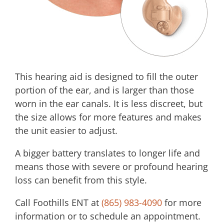
This hearing aid is designed to fill the outer
portion of the ear, and is larger than those
worn in the ear canals. It is less discreet, but
the size allows for more features and makes
the unit easier to adjust.
A bigger battery translates to longer life and
means those with severe or profound hearing
loss can benefit from this style.
Call
Foothills ENT
at
(865) 983-4090
for more
information or to schedule an appointment.