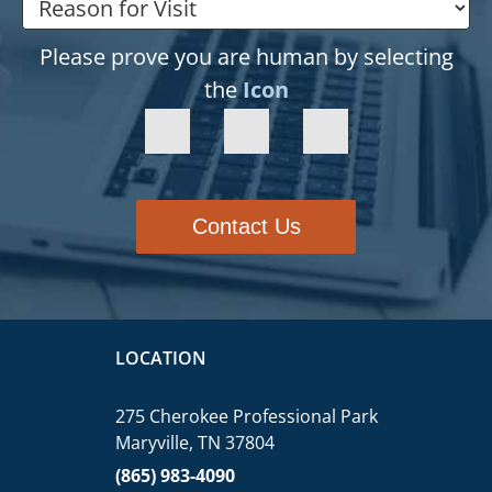
Please prove you are human by selecting
the
Icon
Contact Us
LOCATION
275 Cherokee Professional Park
Maryville, TN 37804
(865) 983-4090