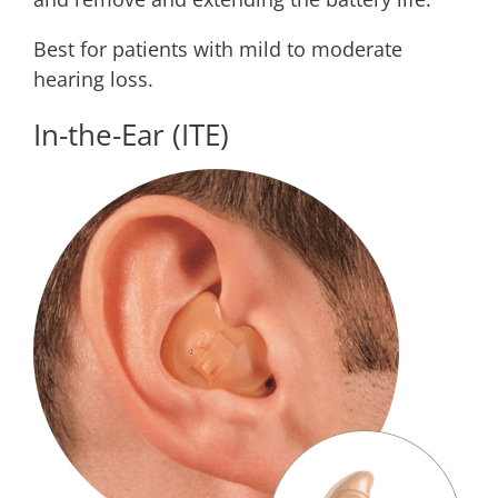
Best for patients with mild to moderate
hearing loss.
In-the-Ear (ITE)