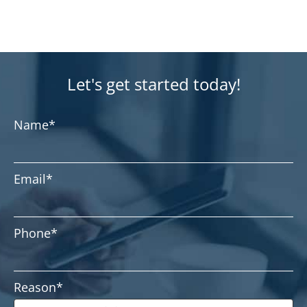
Let's get started today!
Name
*
Email
*
Phone
*
Reason
*