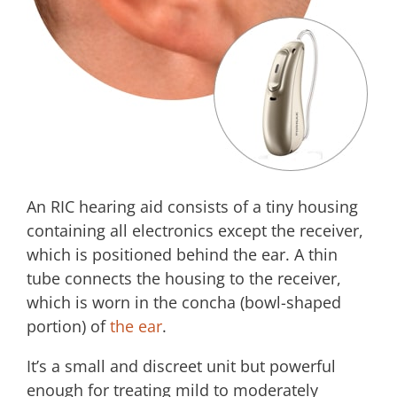
An RIC hearing aid consists of a tiny housing
containing all electronics except the receiver,
which is positioned behind the ear. A thin
tube connects the housing to the receiver,
which is worn in the concha (bowl-shaped
portion) of
the ear
.
It’s a small and discreet unit but powerful
enough for treating mild to moderately