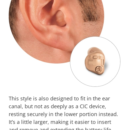
This style is also designed to fit in the ear
canal, but not as deeply as a CIC device,
resting securely in the lower portion instead.
It’s a little larger, making it easier to insert
and remove and extending the battery life.