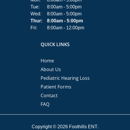
Tue:
8:00am - 5:00pm
Wed:
8:00am - 5:00pm
Thur:
8:00am - 5:00pm
Fri:
8:00am - 12:00pm
QUICK LINKS
Home
About Us
Pediatric Hearing Loss
Patient Forms
Contact
FAQ
Copyright © 2026
Foothills ENT