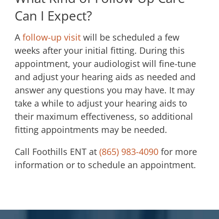
Can I Expect?
A
follow-up visit
will be scheduled a few
weeks after your initial fitting. During this
appointment, your audiologist will fine-tune
and adjust your hearing aids as needed and
answer any questions you may have. It may
take a while to adjust your hearing aids to
their maximum effectiveness, so additional
fitting appointments may be needed.
Call
Foothills ENT
at
(865) 983-4090
for more
information or to schedule an appointment.