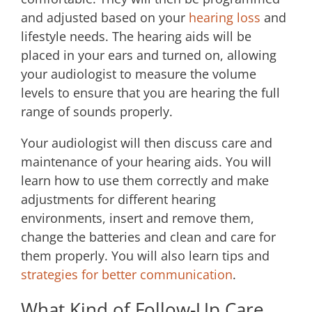
and adjusted based on your
hearing loss
and
lifestyle needs. The hearing aids will be
placed in your ears and turned on, allowing
your audiologist to measure the volume
levels to ensure that you are hearing the full
range of sounds properly.
Your audiologist will then discuss care and
maintenance of your hearing aids. You will
learn how to use them correctly and make
adjustments for different hearing
environments, insert and remove them,
change the batteries and clean and care for
them properly. You will also learn tips and
strategies for better communication
.
What Kind of Follow-Up Care