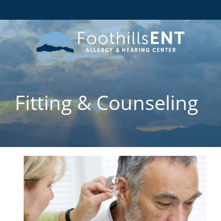
Fitting & Counseling