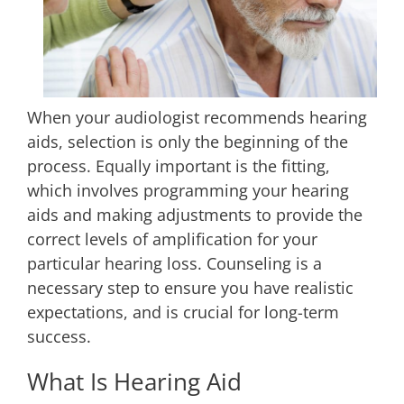
When your audiologist recommends hearing
aids, selection is only the beginning of the
process. Equally important is the fitting,
which involves programming your hearing
aids and making adjustments to provide the
correct levels of amplification for your
particular hearing loss. Counseling is a
necessary step to ensure you have realistic
expectations, and is crucial for long-term
success.
What Is Hearing Aid