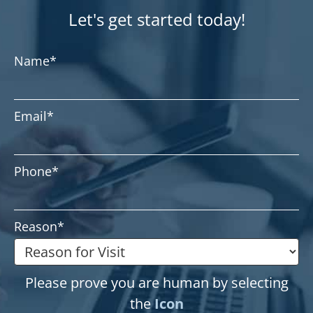
Let's get started today!
Name
*
Email
*
Phone
*
Reason
*
Please prove you are human by selecting
the
Icon