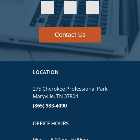
Contact Us
LOCATION
275 Cherokee Professional Park
Maryville, TN 37804
(865) 983-4090
OFFICE HOURS
Mon:
8:00am - 5:00pm