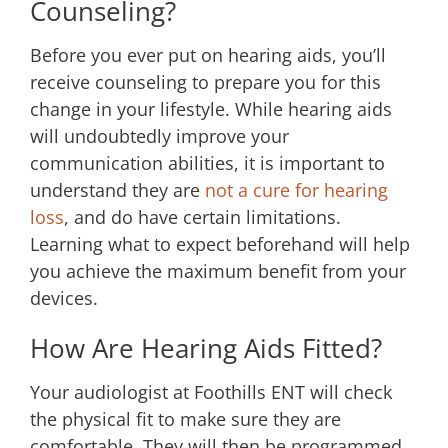
Counseling?
Before you ever put on hearing aids, you’ll
receive counseling to prepare you for this
change in your lifestyle. While hearing aids
will undoubtedly improve your
communication abilities, it is important to
understand they are
not a cure for hearing
loss
, and do have certain limitations.
Learning what to expect beforehand will help
you achieve the maximum benefit from your
devices.
How Are Hearing Aids Fitted?
Your audiologist at
Foothills ENT
will check
the physical fit to make sure they are
comfortable. They will then be programmed