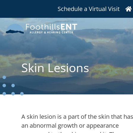
Schedule a Virtual Visit
Skin Lesions
A skin lesion is a part of the skin that ha
an abnormal growth or appearance