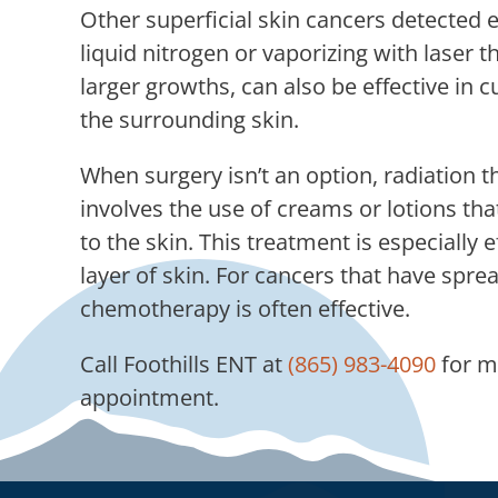
Other superficial skin cancers detected 
liquid nitrogen or vaporizing with laser 
larger growths, can also be effective in
the surrounding skin.
When surgery isn’t an option, radiati
involves the use of creams or lotions that
to the skin. This treatment is especially 
layer of skin. For cancers that have spre
chemotherapy is often effective.
Call
Foothills ENT
at
(865) 983-4090
for m
appointment.