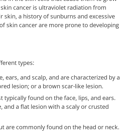
 skin cancer is ultraviolet radiation from
r skin, a history of sunburns and excessive
 of skin cancer are more prone to developing
fferent types:
e, ears, and scalp, and are characterized by a
ored lesion; or a brown scar-like lesion.
ypically found on the face, lips, and ears.
, and a flat lesion with a scaly or crusted
t are commonly found on the head or neck.