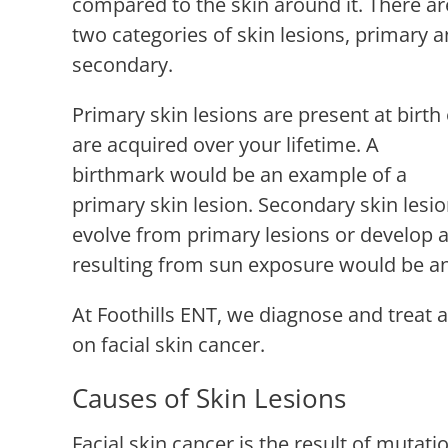
compared to the skin around it. There ar
two categories of skin lesions, primary 
secondary.
Primary skin lesions are present at birth
are acquired over your lifetime. A
birthmark would be an example of a
primary skin lesion. Secondary skin lesi
evolve from primary lesions or develop 
resulting from sun exposure would be an
At
Foothills ENT
, we diagnose and treat a
on facial skin cancer.
Causes of Skin Lesions
Facial skin cancer is the result of mutati