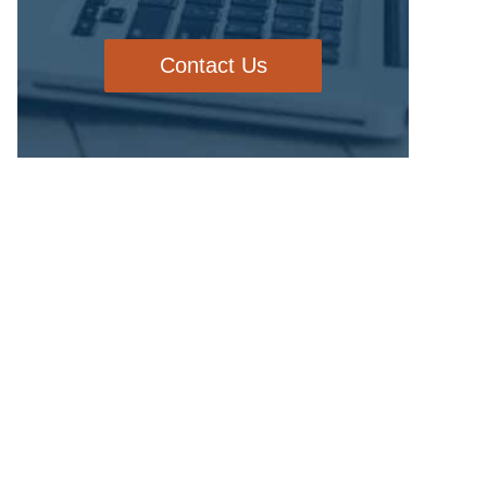
Contact Us