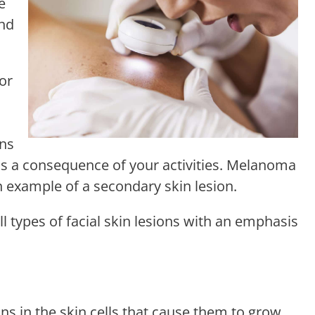
e
and
 or
ons
as a consequence of your activities. Melanoma
 example of a secondary skin lesion.
ll types of facial skin lesions with an emphasis
ons in the skin cells that cause them to grow