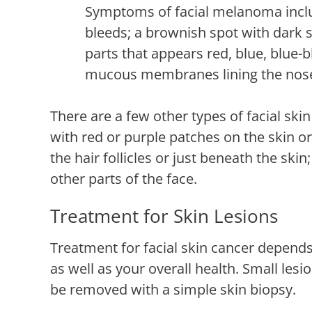
Symptoms of facial melanoma includ
bleeds; a brownish spot with dark s
parts that appears red, blue, blue-b
mucous membranes lining the nos
There are a few other types of facial sk
with red or purple patches on the skin 
the hair follicles or just beneath the ski
other parts of the face.
Treatment for Skin Lesions
Treatment for facial skin cancer depends 
as well as your overall health. Small lesi
be removed with a simple skin biopsy.