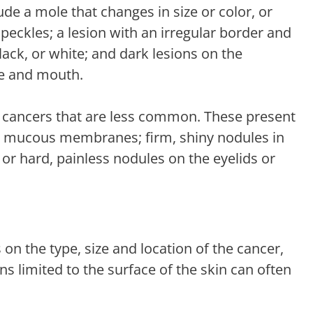
e a mole that changes in size or color, or
peckles; a lesion with an irregular border and
lack, or white; and dark lesions on the
e and mouth.
in cancers that are less common. These present
or mucous membranes; firm, shiny nodules in
n; or hard, painless nodules on the eyelids or
on the type, size and location of the cancer,
ons limited to the surface of the skin can often