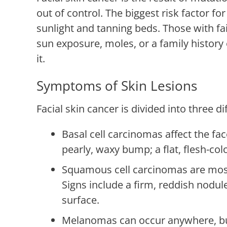
out of control. The biggest risk factor for
sunlight and tanning beds. Those with fai
sun exposure, moles, or a family history
it.
Symptoms of Skin Lesions
Facial skin cancer is divided into three di
Basal cell carcinomas affect the fac
pearly, waxy bump; a flat, flesh-col
Squamous cell carcinomas are most t
Signs include a firm, reddish nodule
surface.
Melanomas can occur anywhere, bu