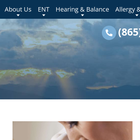
About Us
ENT
Hearing & Balance
Allergy 
(865
s