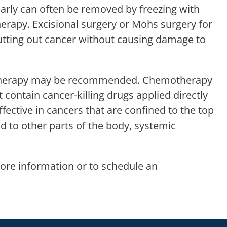
early can often be removed by freezing with
therapy. Excisional surgery or Mohs surgery for
 cutting out cancer without causing damage to
on therapy may be recommended. Chemotherapy
 contain cancer-killing drugs applied directly
effective in cancers that are confined to the top
ad to other parts of the body, systemic
ore information or to schedule an