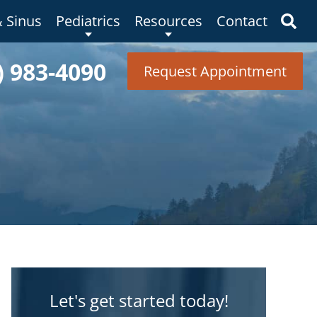
& Sinus
Pediatrics
Resources
Contact
) 983-4090
Request Appointment
Let's get started today!