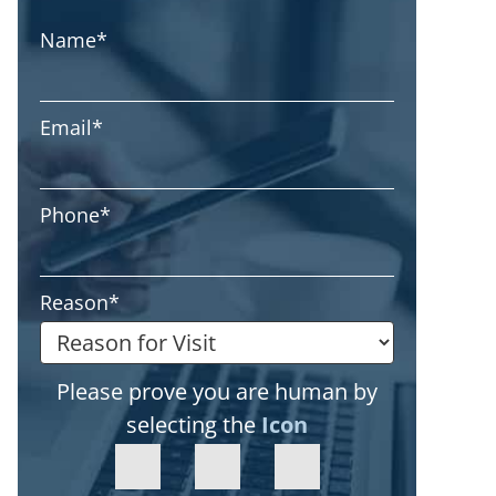
Name
*
Email
*
Phone
*
Reason
*
Please prove you are human by
selecting the
Icon