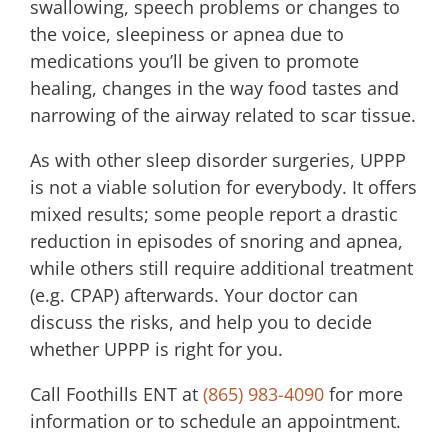
swallowing, speech problems or changes to
the voice, sleepiness or apnea due to
medications you’ll be given to promote
healing, changes in the way food tastes and
narrowing of the airway related to scar tissue.
As with other sleep disorder surgeries, UPPP
is not a viable solution for everybody. It offers
mixed results; some people report a drastic
reduction in episodes of snoring and apnea,
while others still require additional treatment
(e.g. CPAP) afterwards. Your doctor can
discuss the risks, and help you to decide
whether UPPP is right for you.
Call
Foothills ENT
at
(865) 983-4090
for more
information or to schedule an appointment.