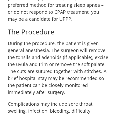
preferred method for treating sleep apnea –
or do not respond to CPAP treatment, you
may be a candidate for UPPP.
The Procedure
During the procedure, the patient is given
general anesthesia. The surgeon will remove
the tonsils and adenoids (if applicable), excise
the uvula and trim or remove the soft palate.
The cuts are sutured together with stitches. A
brief hospital stay may be recommended so
the patient can be closely monitored
immediately after surgery.
Complications may include sore throat,
swelling, infection, bleeding, difficulty