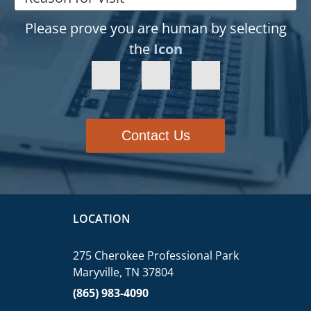
Please prove you are human by selecting
the
Icon
Contact Us
LOCATION
275 Cherokee Professional Park
Maryville, TN 37804
(865) 983-4090