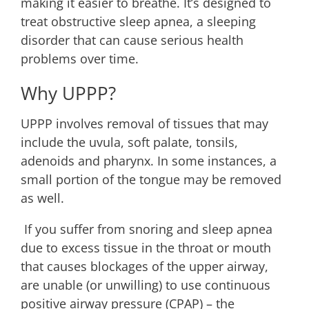
making it easier to breathe. It’s designed to
treat obstructive sleep apnea, a sleeping
disorder that can cause serious health
problems over time.
Why UPPP?
UPPP involves removal of tissues that may
include the uvula, soft palate, tonsils,
adenoids and pharynx. In some instances, a
small portion of the tongue may be removed
as well.
If you suffer from snoring and sleep apnea
due to excess tissue in the throat or mouth
that causes blockages of the upper airway,
are unable (or unwilling) to use continuous
positive airway pressure (CPAP) – the