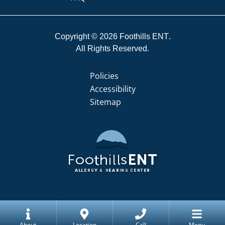
Copyright © 2026
Foothills ENT
All Rights Reserved.
Policies
Accessibility
Sitemap
About
Location
Call
Menu