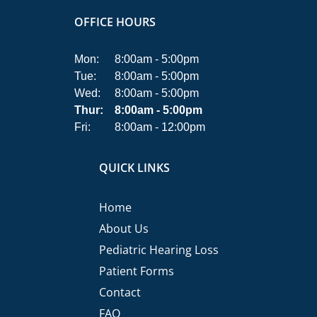
OFFICE HOURS
Mon:
8:00am - 5:00pm
Tue:
8:00am - 5:00pm
Wed:
8:00am - 5:00pm
Thur:
8:00am - 5:00pm
Fri:
8:00am - 12:00pm
QUICK LINKS
Home
About Us
Pediatric Hearing Loss
Patient Forms
Contact
FAQ