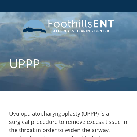
UPPP
Uvulopalatopharyngoplasty (UPPP) is a
surgical procedure to remove excess tissue in
the throat in order to widen the airway,