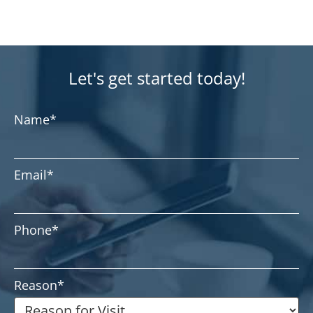
Let's get started today!
Name
*
Email
*
Phone
*
Reason
*