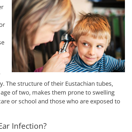
er
or
se
r
y. The structure of their Eustachian tubes,
he age of two, makes them prone to swelling
care or school and those who are exposed to
ar Infection?