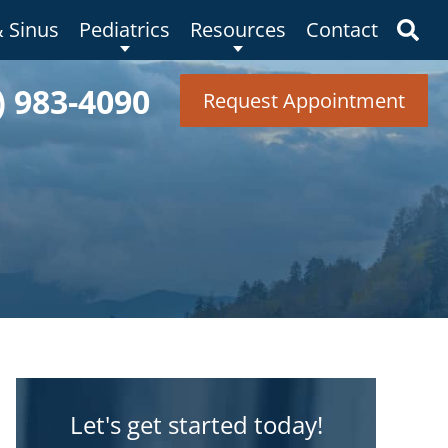
& Sinus
Pediatrics
Resources
Contact
) 983-4090
Request Appointment
Let's get started today!