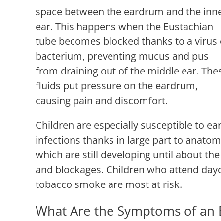
space between the eardrum and the inn
ear. This happens when the Eustachian
tube becomes blocked thanks to a virus 
bacterium, preventing mucus and pus
from draining out of the middle ear. The
fluids put pressure on the eardrum,
causing pain and discomfort.
Children are especially susceptible to ea
infections thanks in large part to anatom
which are still developing until about t
and blockages. Children who attend day
tobacco smoke are most at risk.
What Are the Symptoms of an E