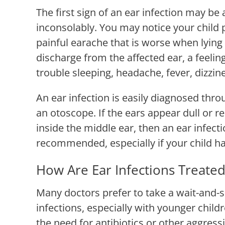
The first sign of an ear infection may be a
inconsolably. You may notice your child pu
painful earache that is worse when lying
discharge from the affected ear, a feeling 
trouble sleeping, headache, fever, dizzine
An ear infection is easily diagnosed thro
an otoscope. If the ears appear dull or r
inside the middle ear, then an ear infecti
recommended, especially if your child has
How Are Ear Infections Treated
Many doctors prefer to take a wait-and-
infections, especially with younger child
the need for antibiotics or other aggres