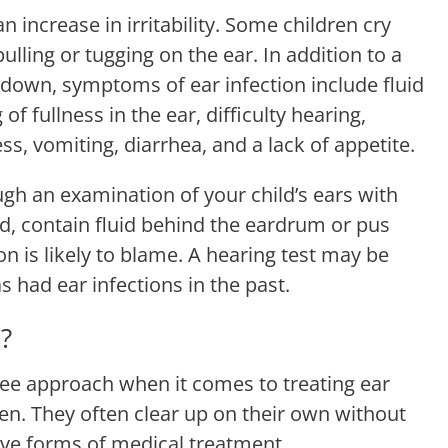
n increase in irritability. Some children cry
lling or tugging on the ear. In addition to a
 down, symptoms of ear infection include fluid
of fullness in the ear, difficulty hearing,
ss, vomiting, diarrhea, and a lack of appetite.
ugh an examination of your child’s ears with
ed, contain fluid behind the eardrum or pus
on is likely to blame. A hearing test may be
 had ear infections in the past.
?
see approach when it comes to treating ear
ren. They often clear up on their own without
sive forms of medical treatment.