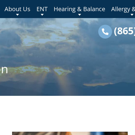
About Us
ENT
Hearing & Balance
Allergy 
(865
on