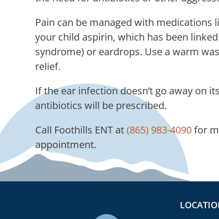
Pain can be managed with medications lik
your child aspirin, which has been linke
syndrome) or eardrops. Use a warm wash
relief.
If the ear infection doesn’t go away on its
antibiotics will be prescribed.
Call
Foothills ENT
at
(865) 983-4090
for m
appointment.
LOCATIO