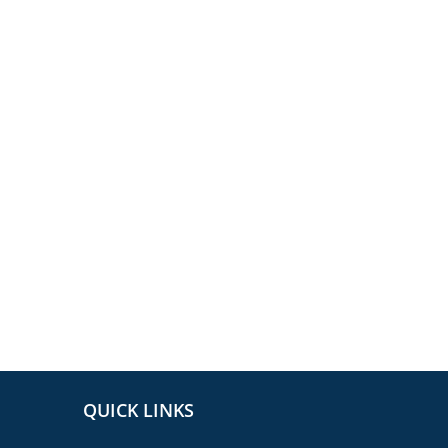
QUICK LINKS