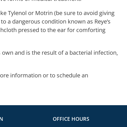
e Tylenol or Motrin (be sure to avoid giving
d to a dangerous condition known as Reye’s
cloth pressed to the ear for comforting
 own and is the result of a bacterial infection,
ore information or to schedule an
N
OFFICE HOURS