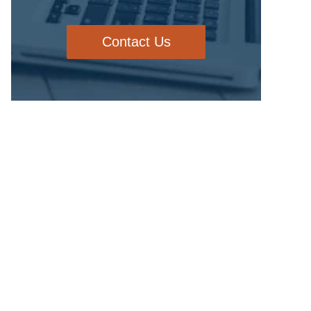
Contact Us