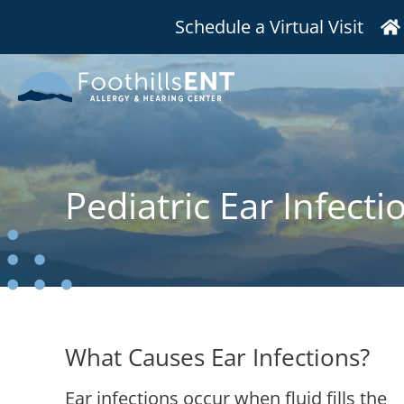
Schedule a Virtual Visit
Pediatric Ear Infecti
What Causes Ear Infections?
Ear infections occur when fluid fills the