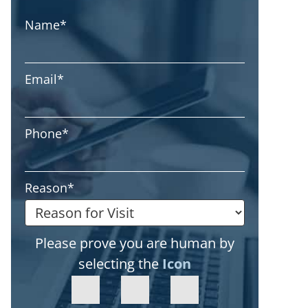
Name
*
Email
*
Phone
*
Reason
*
Please prove you are human by
selecting the
Icon