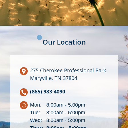
Our Location
275 Cherokee Professional Park
Maryville, TN 37804
(865) 983-4090
Mon:
8:00am - 5:00pm
Tue:
8:00am - 5:00pm
Wed:
8:00am - 5:00pm
Thur:
8:00am - 5:00pm