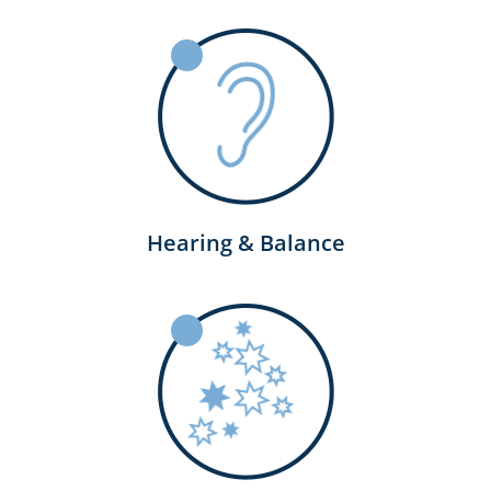
Hearing & Balance