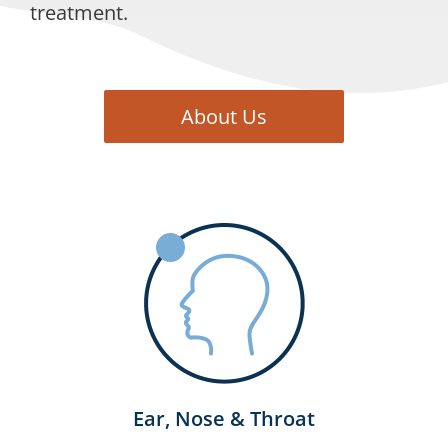
treatment.
About Us
Ear, Nose & Throat