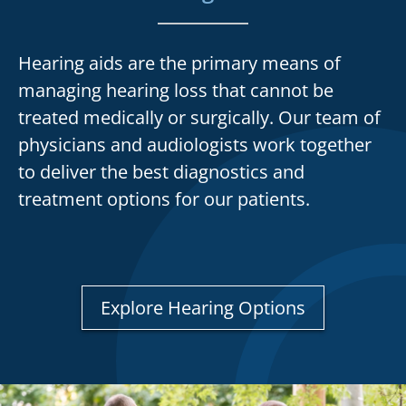
Hearing aids are the primary means of
managing hearing loss that cannot be
treated medically or surgically. Our team of
physicians and audiologists work together
to deliver the best diagnostics and
treatment options for our patients.
Explore Hearing Options