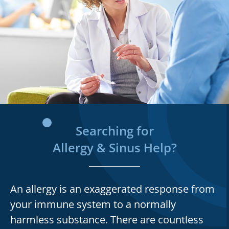
Searching for
Allergy & Sinus Help?
An allergy is an exaggerated response from
your immune system to a normally
harmless substance. There are countless