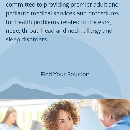
committed to providing premier adult and
pediatric medical services and procedures
for health problems related to the ears,
nose, throat, head and neck, allergy and
sleep disorders.
Find Your Solution