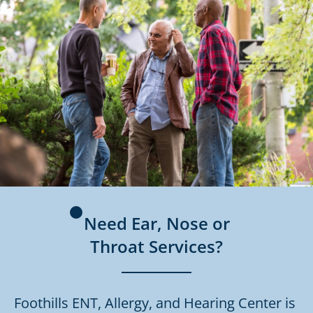
Need Ear, Nose or
Throat Services?
Foothills ENT, Allergy, and Hearing Center is