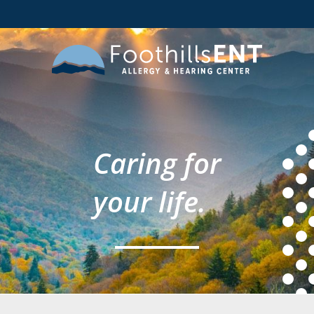
Caring for
your life.