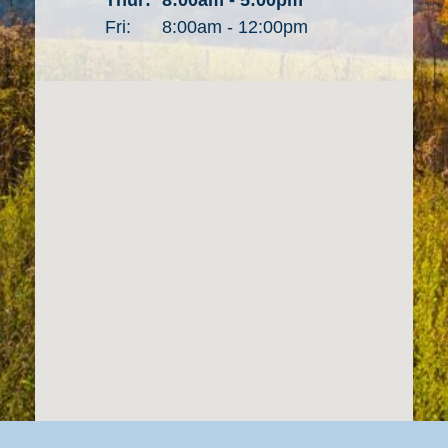
Fri:
8:00am - 12:00pm