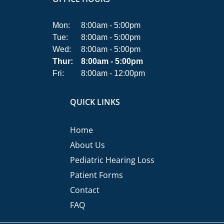
Mon:
8:00am - 5:00pm
Tue:
8:00am - 5:00pm
Wed:
8:00am - 5:00pm
Thur:
8:00am - 5:00pm
Fri:
8:00am - 12:00pm
QUICK LINKS
Home
About Us
Pediatric Hearing Loss
Patient Forms
Contact
FAQ