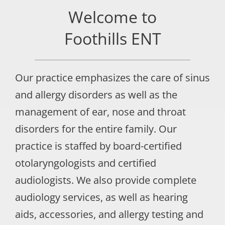
Welcome to
Foothills ENT
Our practice emphasizes the care of sinus
and allergy disorders as well as the
management of ear, nose and throat
disorders for the entire family. Our
practice is staffed by board-certified
otolaryngologists and certified
audiologists. We also provide complete
audiology services, as well as hearing
aids, accessories, and allergy testing and