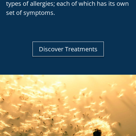
types of allergies; each of which has its own
set of symptoms.
Discover Treatments