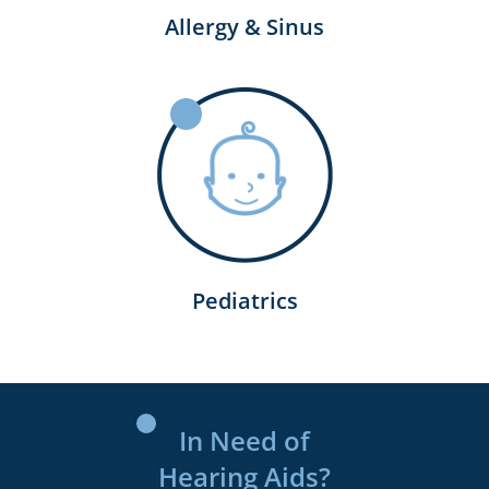
Allergy & Sinus
Pediatrics
In Need of
Hearing Aids?