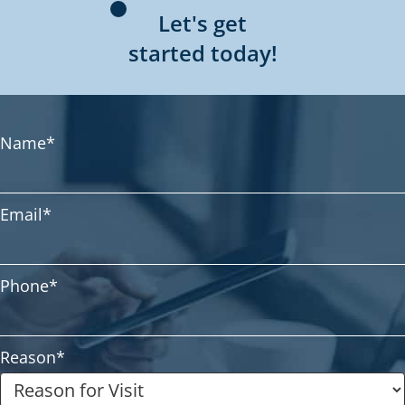
Let's get
started today!
Name
*
Email
*
Phone
*
Reason
*