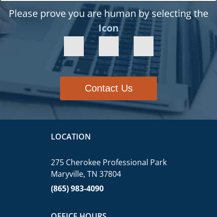
Please prove you are human by selecting the
Icon
Contact Us
LOCATION
275 Cherokee Professional Park
Maryville, TN 37804
(865) 983-4090
OFFICE HOURS