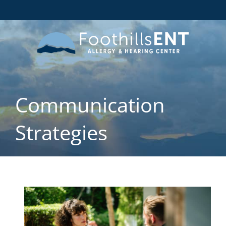
Communication
Strategies