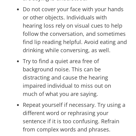
Do not cover your face with your hands
or other objects. Individuals with
hearing loss rely on visual cues to help
follow the conversation, and sometimes
find lip reading helpful. Avoid eating and
drinking while conversing, as well.
Try to find a quiet area free of
background noise. This can be
distracting and cause the hearing
impaired individual to miss out on
much of what you are saying.
Repeat yourself if necessary. Try using a
different word or rephrasing your
sentence if it is too confusing. Refrain
from complex words and phrases.