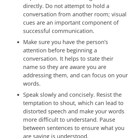
directly. Do not attempt to hold a
conversation from another room; visual
cues are an important component of
successful communication.
Make sure you have the person’s
attention before beginning a
conversation. It helps to state their
name so they are aware you are
addressing them, and can focus on your
words.
Speak slowly and concisely. Resist the
temptation to shout, which can lead to
distorted speech and make your words
more difficult to understand. Pause
between sentences to ensure what you
are saying is understood.