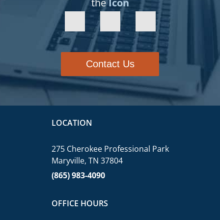
the
Icon
Contact Us
LOCATION
275 Cherokee Professional Park
Maryville, TN 37804
(865) 983-4090
OFFICE HOURS