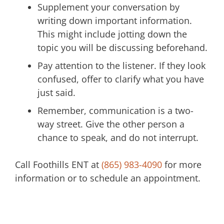
Supplement your conversation by
writing down important information.
This might include jotting down the
topic you will be discussing beforehand.
Pay attention to the listener. If they look
confused, offer to clarify what you have
just said.
Remember, communication is a two-
way street. Give the other person a
chance to speak, and do not interrupt.
Call
Foothills ENT
at
(865) 983-4090
for more
information or to schedule an appointment.