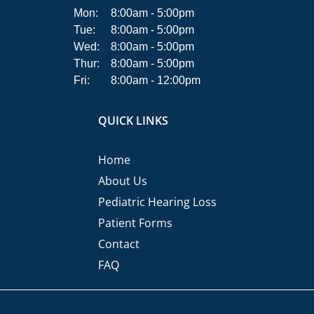
Mon:
8:00am - 5:00pm
Tue:
8:00am - 5:00pm
Wed:
8:00am - 5:00pm
Thur:
8:00am - 5:00pm
Fri:
8:00am - 12:00pm
QUICK LINKS
Home
About Us
Pediatric Hearing Loss
Patient Forms
Contact
FAQ