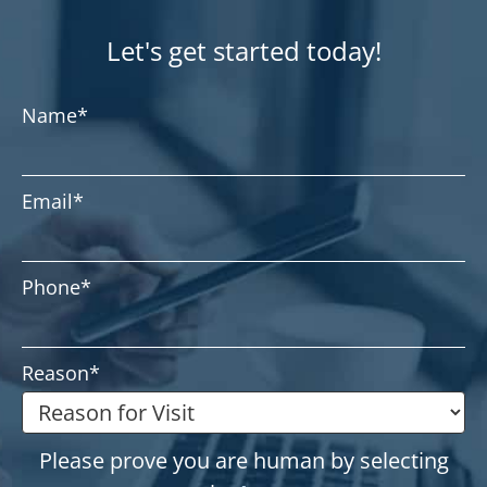
Let's get started today!
Name
*
Email
*
Phone
*
Reason
*
Please prove you are human by selecting