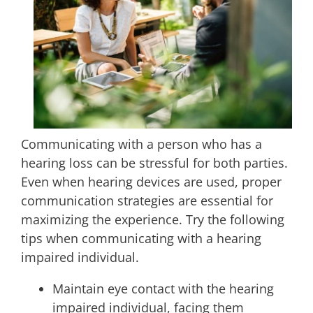
Communicating with a person who has a
hearing loss can be stressful for both parties.
Even when hearing devices are used, proper
communication strategies are essential for
maximizing the experience. Try the following
tips when communicating with a hearing
impaired individual.
Maintain eye contact with the hearing
impaired individual, facing them