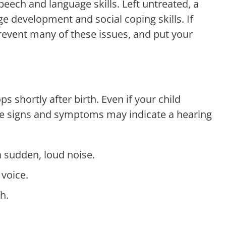
speech and language skills. Left untreated, a
ge development and social coping skills. If
prevent many of these issues, and put your
shortly after birth. Even if your child
ese signs and symptoms may indicate a hearing
a sudden, loud noise.
 voice.
h.