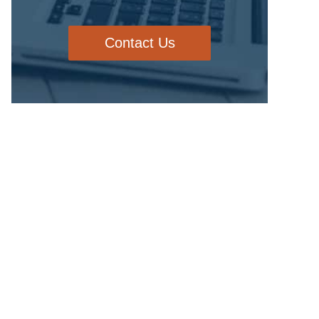
Contact Us