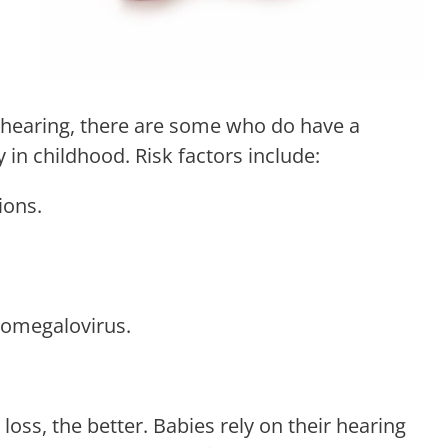
 hearing, there are some who do have a
y in childhood. Risk factors include:
ions.
ytomegalovirus.
 loss, the better. Babies rely on their hearing