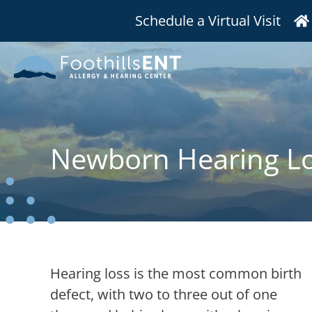
Schedule a Virtual Visit
Newborn Hearing L
Hearing loss is the most common birth
defect, with two to three out of one