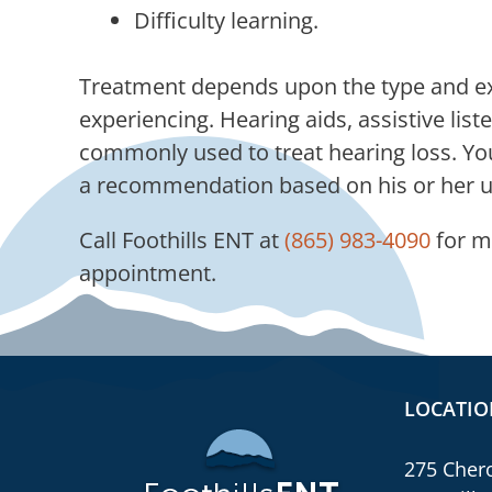
Difficulty learning.
Treatment depends upon the type and exte
experiencing. Hearing aids, assistive list
commonly used to treat hearing loss. Your
a recommendation based on his or her un
Call
Foothills ENT
at
(865) 983-4090
for m
appointment.
LOCATIO
275 Chero