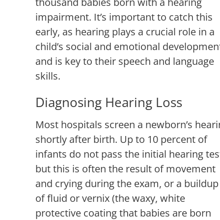
thousand babies born with a hearing
impairment. It’s important to catch this
early, as hearing plays a crucial role in a
child’s social and emotional developmen
and is key to their speech and language
skills.
Diagnosing Hearing Loss
Most hospitals screen a newborn’s heari
shortly after birth. Up to 10 percent of
infants do not pass the initial hearing tes
but this is often the result of movement
and crying during the exam, or a buildup
of fluid or vernix (the waxy, white
protective coating that babies are born