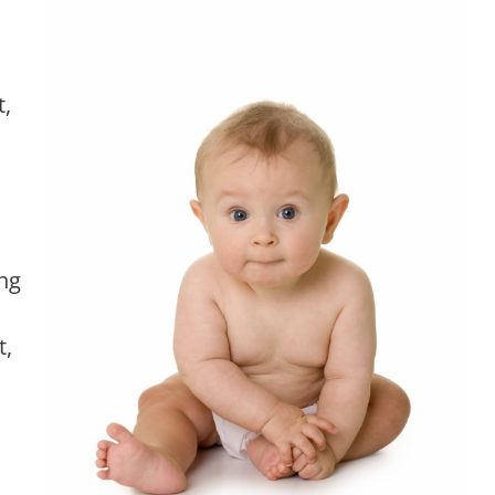
t,
ng
t,