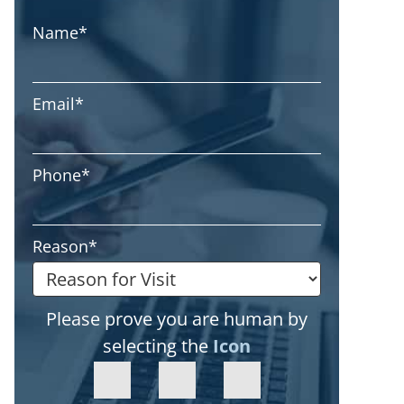
Name
*
Email
*
Phone
*
Reason
*
Please prove you are human by
selecting the
Icon