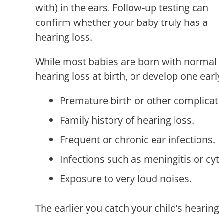
with) in the ears. Follow-up testing can
confirm whether your baby truly has a
hearing loss.
While most babies are born with normal
hearing loss at birth, or develop one earl
Premature birth or other complicat
Family history of hearing loss.
Frequent or chronic ear infections.
Infections such as meningitis or c
Exposure to very loud noises.
The earlier you catch your child’s hearing