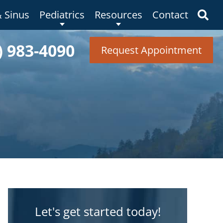
& Sinus
Pediatrics
Resources
Contact
) 983-4090
Request Appointment
Let's get started today!