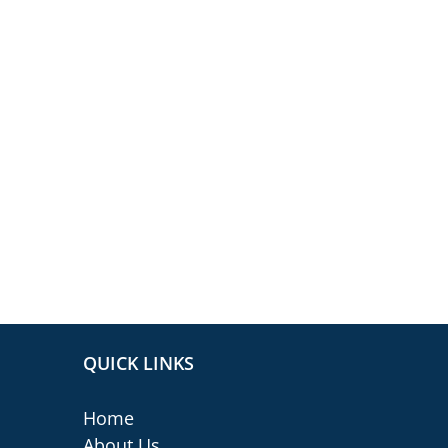
QUICK LINKS
Home
About Us