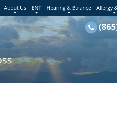
About Us
ENT
Hearing & Balance
Allergy 
(865
oss