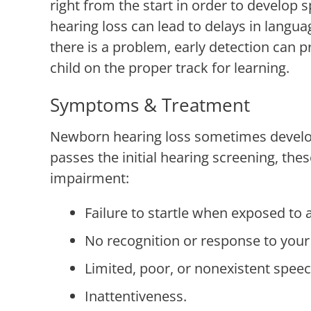
right from the start in order to develop 
hearing loss can lead to delays in langua
there is a problem, early detection can 
child on the proper track for learning.
Symptoms & Treatment
Newborn hearing loss sometimes develops 
passes the initial hearing screening, th
impairment:
Failure to startle when exposed to 
No recognition or response to your
Limited, poor, or nonexistent speec
Inattentiveness.