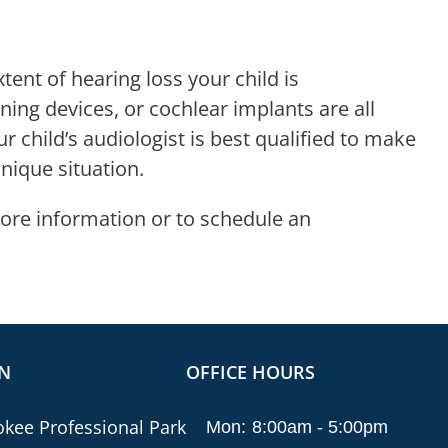
nt of hearing loss your child is
ening devices, or cochlear implants are all
 child’s audiologist is best qualified to make
ique situation.
ore information or to schedule an
N
OFFICE HOURS
kee Professional Park
Mon:
8:00am - 5:00pm