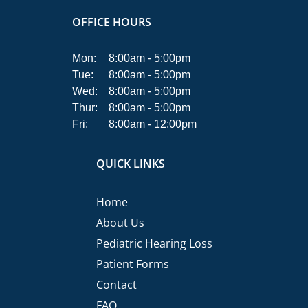
OFFICE HOURS
Mon:
8:00am - 5:00pm
Tue:
8:00am - 5:00pm
Wed:
8:00am - 5:00pm
Thur:
8:00am - 5:00pm
Fri:
8:00am - 12:00pm
QUICK LINKS
Home
About Us
Pediatric Hearing Loss
Patient Forms
Contact
FAQ