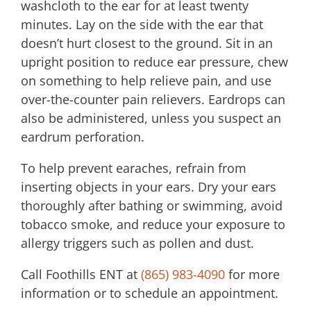
washcloth to the ear for at least twenty
minutes. Lay on the side with the ear that
doesn’t hurt closest to the ground. Sit in an
upright position to reduce ear pressure, chew
on something to help relieve pain, and use
over-the-counter pain relievers. Eardrops can
also be administered, unless you suspect an
eardrum perforation.
To help prevent earaches, refrain from
inserting objects in your ears. Dry your ears
thoroughly after bathing or swimming, avoid
tobacco smoke, and reduce your exposure to
allergy triggers such as pollen and dust.
Call
Foothills ENT
at
(865) 983-4090
for more
information or to schedule an appointment.