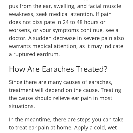
pus from the ear, swelling, and facial muscle
weakness, seek medical attention. If pain
does not dissipate in 24 to 48 hours or
worsens, or your symptoms continue, see a
doctor. A sudden decrease in severe pain also
warrants medical attention, as it may indicate
a ruptured eardrum.
How Are Earaches Treated?
Since there are many causes of earaches,
treatment will depend on the cause. Treating
the cause should relieve ear pain in most
situations.
In the meantime, there are steps you can take
to treat ear pain at home. Apply a cold, wet