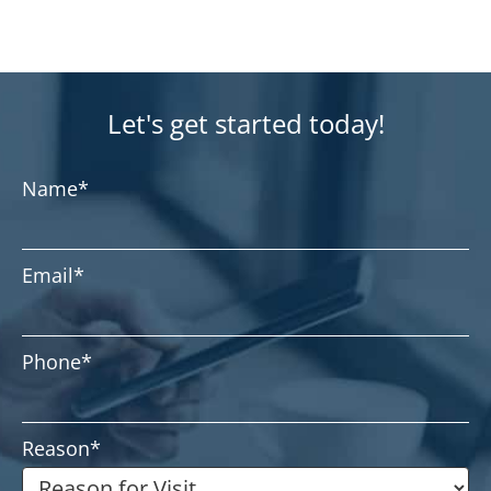
Let's get started today!
Name
*
Email
*
Phone
*
Reason
*