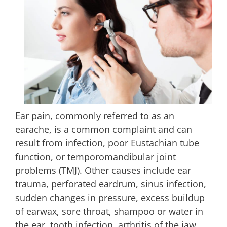
Ear pain, commonly referred to as an
earache, is a common complaint and can
result from infection, poor Eustachian tube
function, or temporomandibular joint
problems (TMJ). Other causes include ear
trauma, perforated eardrum, sinus infection,
sudden changes in pressure, excess buildup
of earwax, sore throat, shampoo or water in
the ear, tooth infection, arthritis of the jaw,