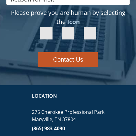
Please prove you are human by selecting
the
Icon
Contact Us
LOCATION
275 Cherokee Professional Park
Maryville, TN 37804
(865) 983-4090