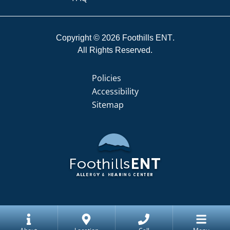
Copyright © 2026
Foothills ENT
All Rights Reserved.
Policies
Accessibility
Sitemap