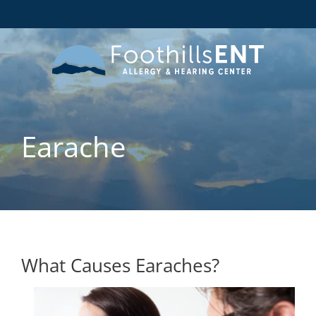
Earache
What Causes Earaches?