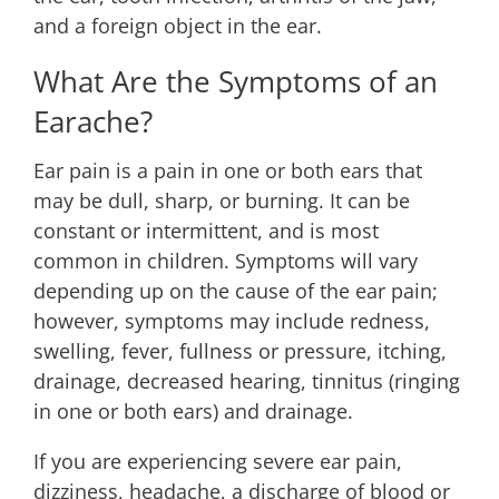
and a foreign object in the ear.
What Are the Symptoms of an
Earache?
Ear pain is a pain in one or both ears that
may be dull, sharp, or burning. It can be
constant or intermittent, and is most
common in children. Symptoms will vary
depending up on the cause of the ear pain;
however, symptoms may include redness,
swelling, fever, fullness or pressure, itching,
drainage, decreased hearing, tinnitus (ringing
in one or both ears) and drainage.
If you are experiencing severe ear pain,
dizziness, headache, a discharge of blood or