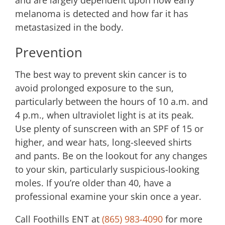
and are largely dependent upon how early
melanoma is detected and how far it has
metastasized in the body.
Prevention
The best way to prevent skin cancer is to
avoid prolonged exposure to the sun,
particularly between the hours of 10 a.m. and
4 p.m., when ultraviolet light is at its peak.
Use plenty of sunscreen with an SPF of 15 or
higher, and wear hats, long-sleeved shirts
and pants. Be on the lookout for any changes
to your skin, particularly suspicious-looking
moles. If you’re older than 40, have a
professional examine your skin once a year.
Call
Foothills ENT
at
(865) 983-4090
for more