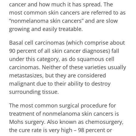
cancer and how much it has spread. The
most common skin cancers are referred to as
“nonmelanoma skin cancers” and are slow
growing and easily treatable.
Basal cell carcinomas (which comprise about
90 percent of all skin cancer diagnoses) fall
under this category, as do squamous cell
carcinomas. Neither of these varieties usually
metastasizes, but they are considered
malignant due to their ability to destroy
surrounding tissue.
The most common surgical procedure for
treatment of nonmelanoma skin cancers is
Mohs surgery. Also known as chemosurgery,
the cure rate is very high – 98 percent or