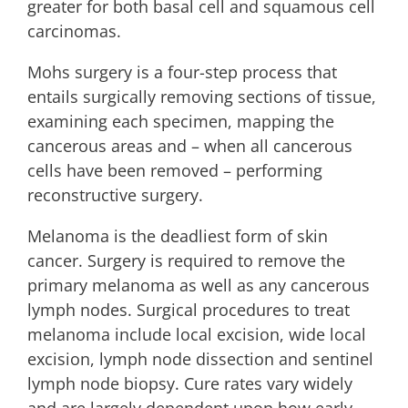
greater for both basal cell and squamous cell
carcinomas.
Mohs surgery is a four-step process that
entails surgically removing sections of tissue,
examining each specimen, mapping the
cancerous areas and – when all cancerous
cells have been removed – performing
reconstructive surgery.
Melanoma is the deadliest form of skin
cancer. Surgery is required to remove the
primary melanoma as well as any cancerous
lymph nodes. Surgical procedures to treat
melanoma include local excision, wide local
excision, lymph node dissection and sentinel
lymph node biopsy. Cure rates vary widely