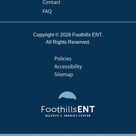
Contact
FAQ
Copyright © 2026
Foothills ENT
All Rights Reserved.
Policies
Accessibility
Sitemap