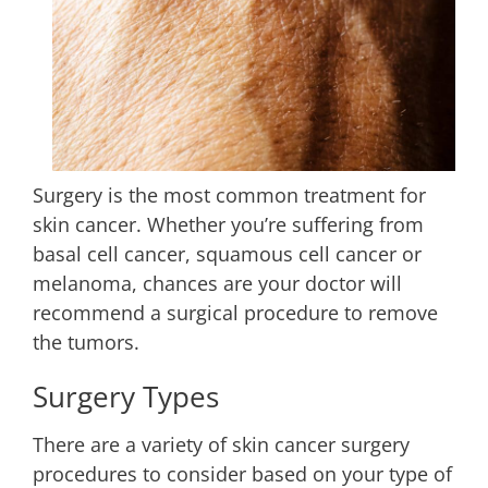
Surgery is the most common treatment for
skin cancer. Whether you’re suffering from
basal cell cancer, squamous cell cancer or
melanoma, chances are your doctor will
recommend a surgical procedure to remove
the tumors.
Surgery Types
There are a variety of skin cancer surgery
procedures to consider based on your type of