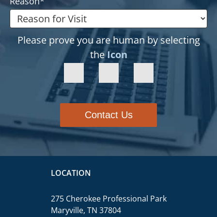
Reason
*
Please prove you are human by selecting
the
Icon
Contact Us
LOCATION
275 Cherokee Professional Park
Maryville, TN 37804