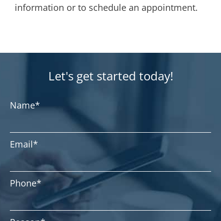
information or to schedule an appointment.
Let's get started today!
Name
*
Email
*
Phone
*