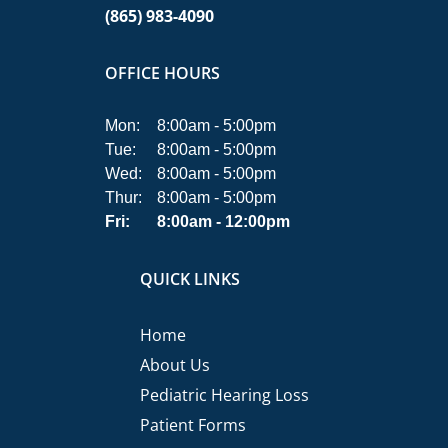
(865) 983-4090
OFFICE HOURS
Mon:
8:00am - 5:00pm
Tue:
8:00am - 5:00pm
Wed:
8:00am - 5:00pm
Thur:
8:00am - 5:00pm
Fri:
8:00am - 12:00pm
QUICK LINKS
Home
About Us
Pediatric Hearing Loss
Patient Forms