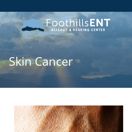
Skin Cancer