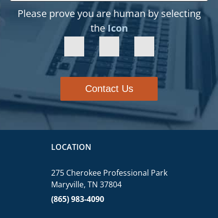
Please prove you are human by selecting
the
Icon
Contact Us
LOCATION
275 Cherokee Professional Park
Maryville, TN 37804
(865) 983-4090