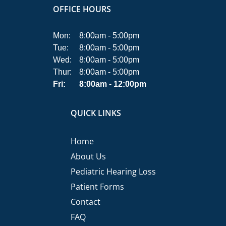
OFFICE HOURS
Mon:
8:00am - 5:00pm
Tue:
8:00am - 5:00pm
Wed:
8:00am - 5:00pm
Thur:
8:00am - 5:00pm
Fri:
8:00am - 12:00pm
QUICK LINKS
Home
About Us
Pediatric Hearing Loss
Patient Forms
Contact
FAQ