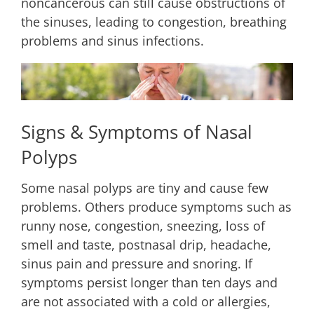
noncancerous can still cause obstructions of
the sinuses, leading to congestion, breathing
problems and sinus infections.
Signs & Symptoms of Nasal
Polyps
Some nasal polyps are tiny and cause few
problems. Others produce symptoms such as
runny nose, congestion, sneezing, loss of
smell and taste, postnasal drip, headache,
sinus pain and pressure and snoring. If
symptoms persist longer than ten days and
are not associated with a cold or allergies,