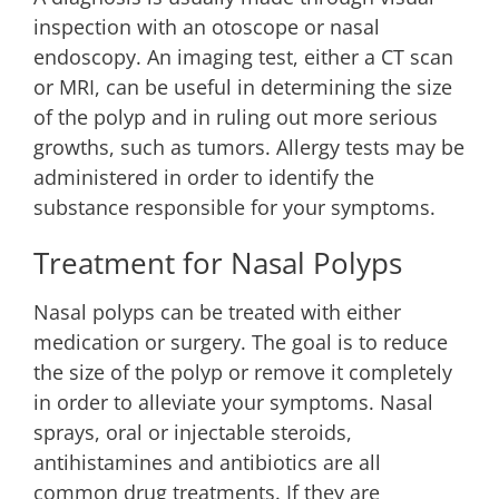
inspection with an otoscope or nasal
endoscopy. An imaging test, either a CT scan
or MRI, can be useful in determining the size
of the polyp and in ruling out more serious
growths, such as tumors. Allergy tests may be
administered in order to identify the
substance responsible for your symptoms.
Treatment for Nasal Polyps
Nasal polyps can be treated with either
medication or surgery. The goal is to reduce
the size of the polyp or remove it completely
in order to alleviate your symptoms. Nasal
sprays, oral or injectable steroids,
antihistamines and antibiotics are all
common drug treatments. If they are