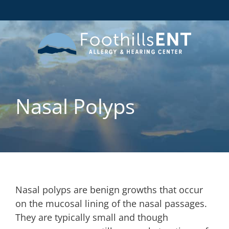
Nasal Polyps
Nasal polyps are benign growths that occur
on the mucosal lining of the nasal passages.
They are typically small and though