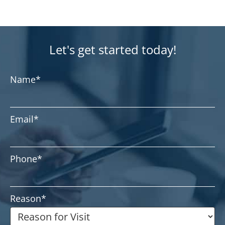
Let's get started today!
Name
*
Email
*
Phone
*
Reason
*