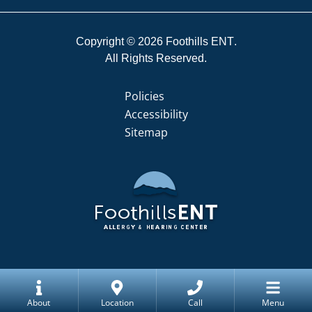
Copyright © 2026
Foothills ENT
All Rights Reserved.
Policies
Accessibility
Sitemap
About
Location
Call
Menu