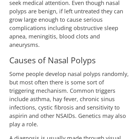
seek medical attention. Even though nasal
polyps are benign, if left untreated they can
grow large enough to cause serious
complications including obstructive sleep
apnea, meningitis, blood clots and
aneurysms.
Causes of Nasal Polyps
Some people develop nasal polyps randomly,
but most often there is some sort of
triggering mechanism. Common triggers
include asthma, hay fever, chronic sinus
infections, cystic fibrosis and sensitivity to
aspirin and other NSAIDs. Genetics may also
play a role.
A diagnosis is usually made through visual