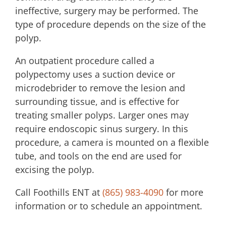
ineffective, surgery may be performed. The
type of procedure depends on the size of the
polyp.
An outpatient procedure called a
polypectomy uses a suction device or
microdebrider to remove the lesion and
surrounding tissue, and is effective for
treating smaller polyps. Larger ones may
require endoscopic sinus surgery. In this
procedure, a camera is mounted on a flexible
tube, and tools on the end are used for
excising the polyp.
Call
Foothills ENT
at
(865) 983-4090
for more
information or to schedule an appointment.